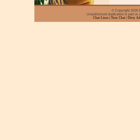
© Copyright 2026 F
Unauthorized duplication in part or w
Chat Lines
|
Teen Chat
|
Dirty Jo