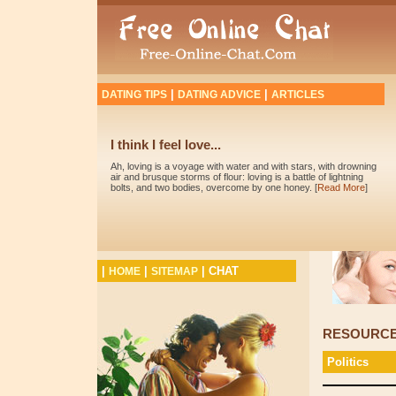
|
|
DATING TIPS
DATING ADVICE
ARTICLES
I think I feel love...
Ah, loving is a voyage with water and with stars, with drowning
air and brusque storms of flour: loving is a battle of lightning
bolts, and two bodies, overcome by one honey. [
Read More
]
|
|
|
CHAT
HOME
SITEMAP
RESOURC
Politics