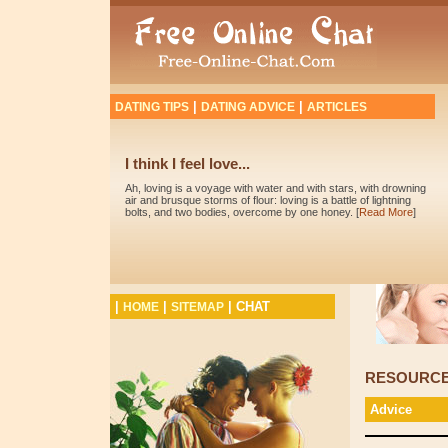
|
|
DATING TIPS
DATING ADVICE
ARTICLES
I think I feel love...
Ah, loving is a voyage with water and with stars, with drowning
air and brusque storms of flour: loving is a battle of lightning
bolts, and two bodies, overcome by one honey. [
Read More
]
|
|
|
CHAT
HOME
SITEMAP
RESOURC
Advice