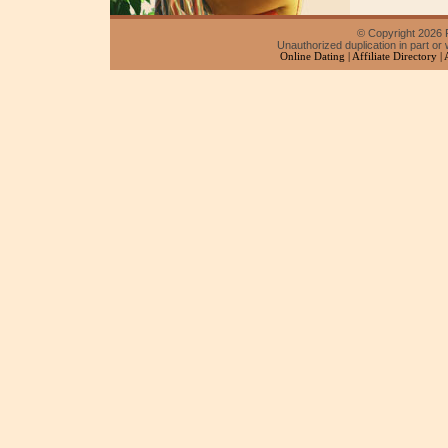
© Copyright 2026 F
Unauthorized duplication in part or w
Online Dating
|
Affiliate Directory
|